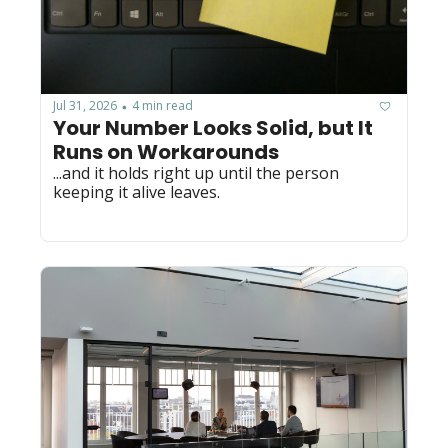
Jul 31, 2026
4 min read
•
Your Number Looks Solid, but It 
Runs on Workarounds
...and it holds right up until the person 
keeping it alive leaves.