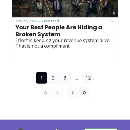
May 22, 2026
4 min read
•
Your Best People Are Hiding a 
Broken System
Effort is keeping your revenue system alive. 
That is not a compliment.
1
2
3
...
12