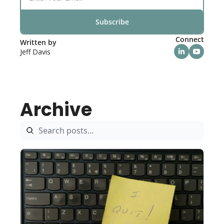
Subscribe
Connect
Written by 
Jeff Davis
Archive