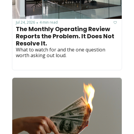
Jul 24, 2026
4 min read
•
The Monthly Operating Review 
Reports the Problem. It Does Not 
Resolve It.
What to watch for and the one question 
worth asking out loud.