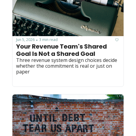
Jun 5, 2026
3 min read
•
Your Revenue Team's Shared 
Goal Is Not a Shared Goal
Three revenue system design choices decide 
whether the commitment is real or just on 
paper