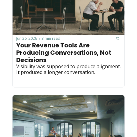
Jun 26, 2026
3 min read
•
Your Revenue Tools Are 
Producing Conversations, Not 
Decisions
Visibility was supposed to produce alignment. 
It produced a longer conversation.