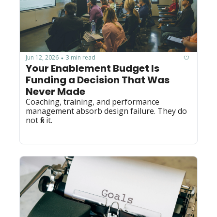
Jun 12, 2026
3 min read
•
Your Enablement Budget Is 
Funding a Decision That Was 
Never Made
Coaching, training, and performance 
management absorb design failure. They do 
not fix it.