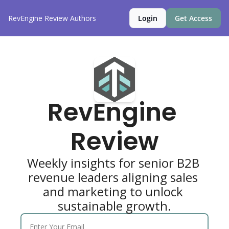
RevEngine Review
Authors
Login
Get Access
RevEngine 
Review
Weekly insights for senior B2B 
revenue leaders aligning sales 
and marketing to unlock 
sustainable growth.