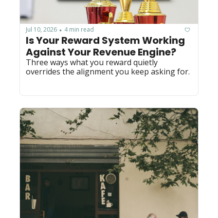
Jul 10, 2026
4 min read
•
Is Your Reward System Working 
Against Your Revenue Engine?
Three ways what you reward quietly 
overrides the alignment you keep asking for.