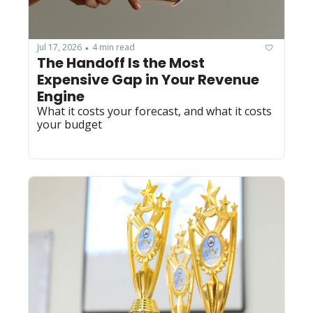
Jul 17, 2026
4 min read
•
The Handoff Is the Most 
Expensive Gap in Your Revenue 
Engine
What it costs your forecast, and what it costs 
your budget