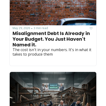
May 29, 2026
3 min read
•
Misalignment Debt Is Already in 
Your Budget. You Just Haven't 
Named it.
The cost isn't in your numbers. It's in what it 
takes to produce them